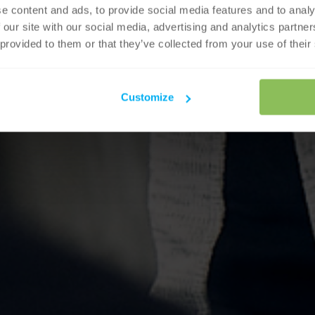
e content and ads, to provide social media features and to analy
 our site with our social media, advertising and analytics partn
 provided to them or that they’ve collected from your use of their
Customize