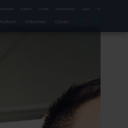
ownloads
Support
Career
Sustainability
Login
En
Products
Industries
Cases