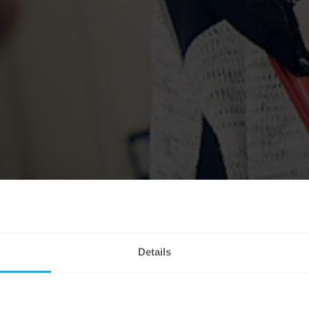
Details