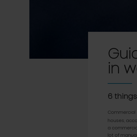
Gui
in 
6 thing
Commercial 
houses, acco
a commercial
lot of manual