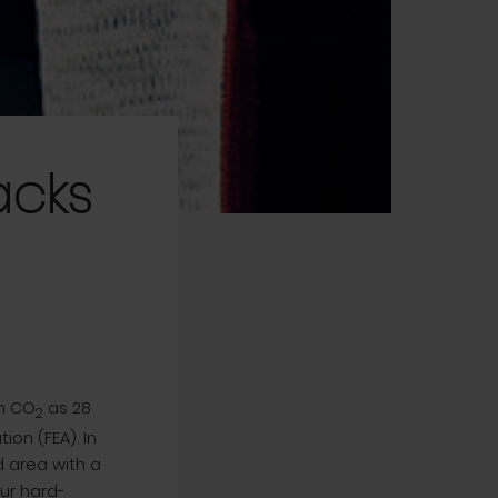
acks
h CO
as 28
2
on (FEA). In
 area with a
our hard-