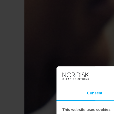
Consent
This website uses cookies