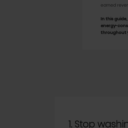
earned reve
In this guide
energy-consu
throughout y
1. Stop washing