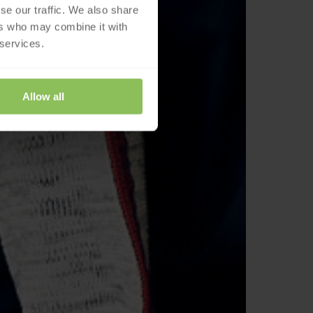
se our traffic. We also share
ers who may combine it with
 services.
Allow all