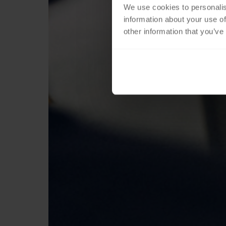
We use cookies to personalis
information about your use of
other information that you’ve