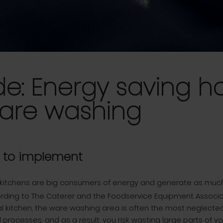
de: Energy saving h
ware washing
s to implement
kitchens are big consumers of energy and generate as muc
rding to The Caterer and the Foodservice Equipment Associati
 kitchen, the ware washing area is often the most neglected
 processes, and as a result, you risk wasting large parts of y