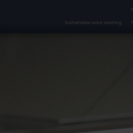
D
Sustainable ware washing