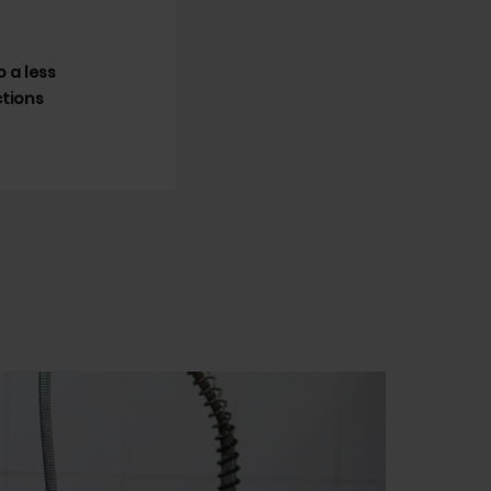
 a less
ctions