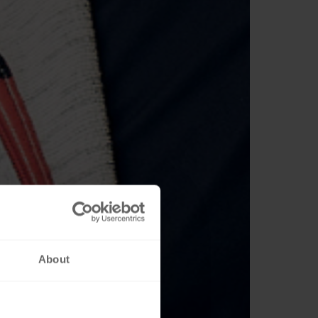
About