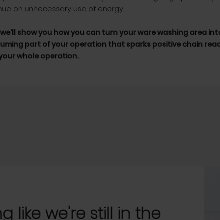
nue on unnecessary use of energy.
, we'll show you how you can turn your ware washing area into
ming part of your operation that sparks positive chain rea
our whole operation.
 like we're still in the