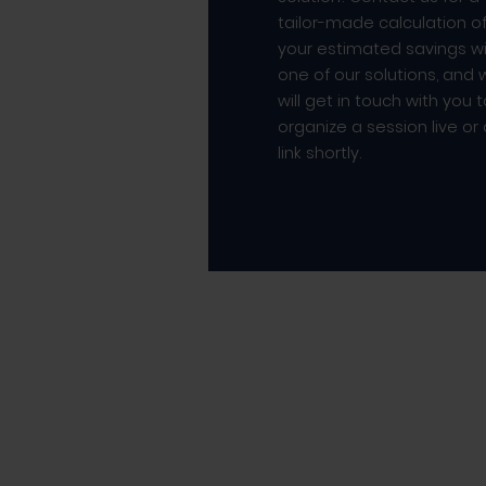
tailor-made calculation o
your estimated savings w
one of our solutions, and
will get in touch with you 
organize a session live or
link shortly.