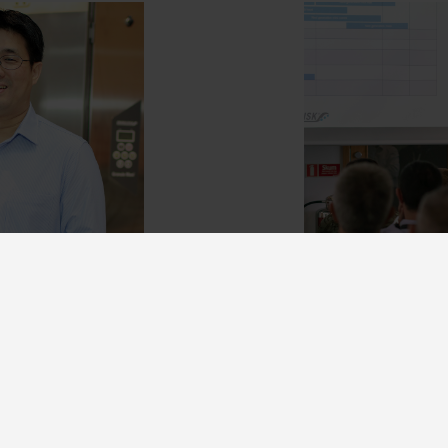
artner
Come wor
r and add a
We're a steadily 