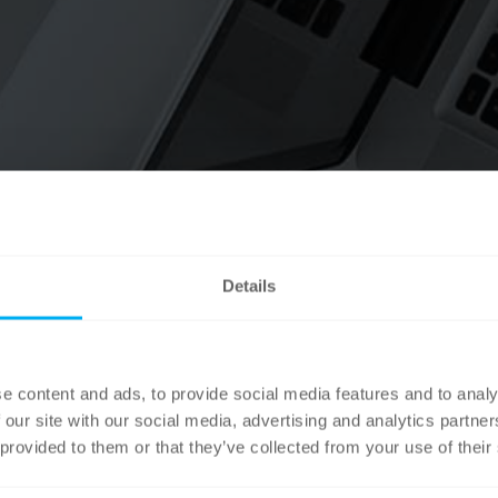
Details
e content and ads, to provide social media features and to analy
 our site with our social media, advertising and analytics partn
 provided to them or that they’ve collected from your use of their