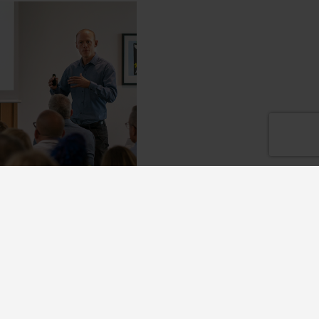
k with us
growing company and