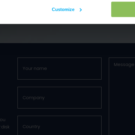
Customize
you
:disk