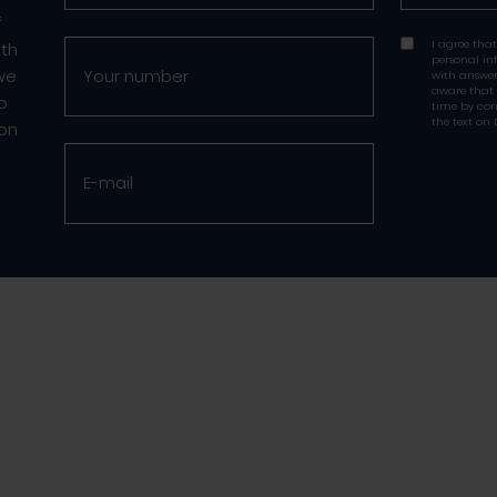
f
I agree that
ith
personal in
 we
with answer
aware that
to
time by con
the text on 
 on