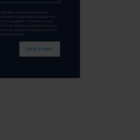
 Nor:disk collects and stores my
formation, to be used to provide me
s to my question or feedback. I am
 I can withdraw my approval at any
tacting Nor:disk in accordance with
Data Protection.
SEND E-MAIL