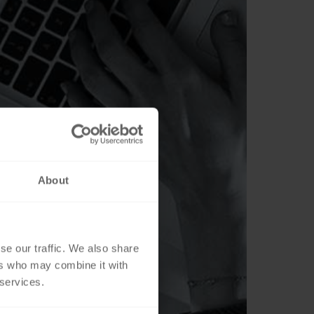
About
se our traffic. We also share
ers who may combine it with
 services.