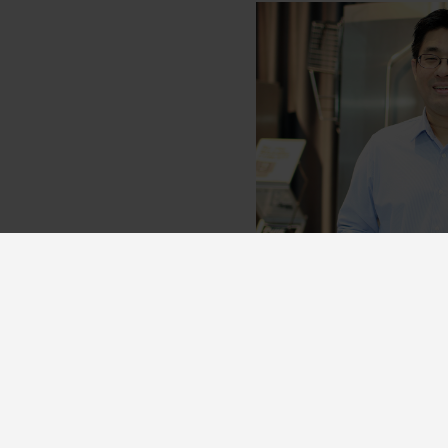
Become a p
Become a Nor:disk partne