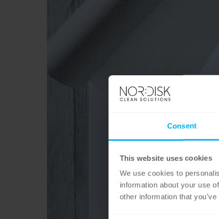
Consent
This website uses cookies
We use cookies to personalis
information about your use of
other information that you’ve