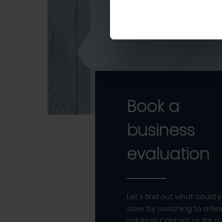
Book a
business
evaluation
Let's find out what could 
save by switching to a Nor
solution! Contact us for a