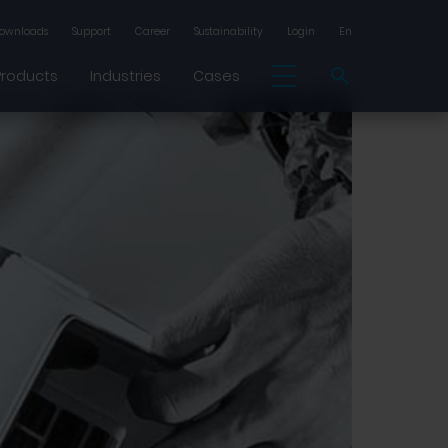
ownloads
Support
Career
Sustainability
Login
En
Products
Industries
Cases