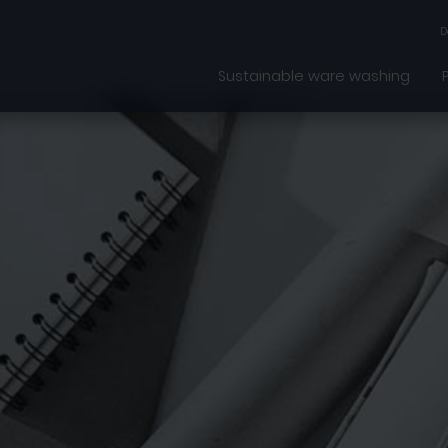
D
Sustainable ware washing