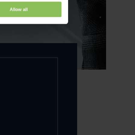
Allow all