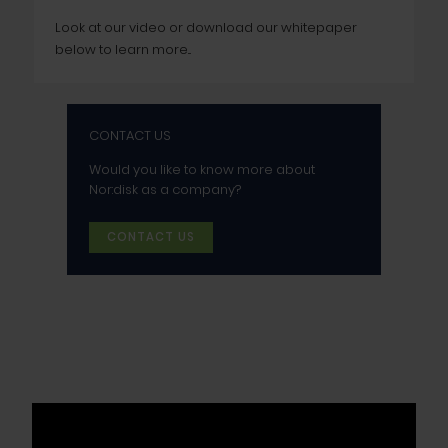
Look at our video or download our whitepaper
below to learn more...
CONTACT US
Would you like to know more about
Nor:disk as a company?
CONTACT US