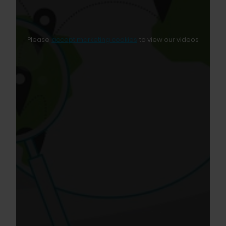
Please
accept marketing cookies
to view our videos