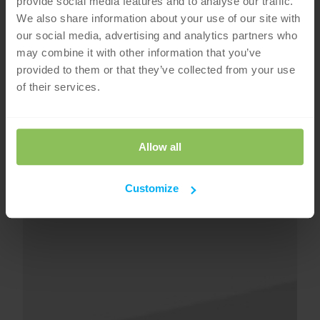
provide social media features and to analyse our traffic.
We also share information about your use of our site with
our social media, advertising and analytics partners who
may combine it with other information that you’ve
provided to them or that they’ve collected from your use
of their services.
Allow all
Customize