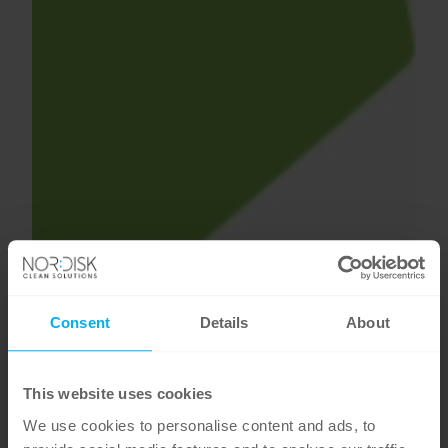
Consent
Details
About
This website uses cookies
We use cookies to personalise content and ads, to