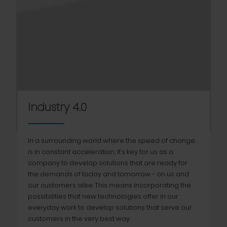
Industry 4.0
In a surrounding world where the speed of change
is in constant acceleration, it’s key for us as a
company to develop solutions that are ready for
the demands of today and tomorrow - on us and
our customers alike. This means incorporating the
possibilities that new technologies offer in our
everyday work to develop solutions that serve our
customers in the very best way.