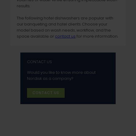
results.
The following hotel dishwashers are popular with
our banqueting and hotel clients. Choose your
model based on wash needs, workflow, and the
space available or
contact us
for more information.
CONTACT US
Would you like to know more about
Nor:disk as a company?
CONTACT US