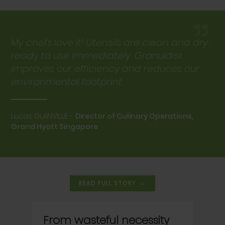
”
My chefs love it! Utensils are clean and dry,
ready to use immediately. Granuldisk
improves our efficiency and reduces our
environmental footprint.
Lucas GLANVILLE -
Director of Culinary Operations,
Grand Hyatt Singapore
→
READ FULL STORY
From wasteful necessity