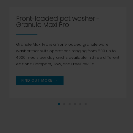
Front-loaded pot washer -
Granule Maxi Pro
Granule Maxi Pro is a front-loaded granule ware
washer that suits operations ranging from 800 up to
4000 meals per day, and is available in three different
editions: Compact, Flow, and FreeFlow. Ea...
→
FIND OUT MORE