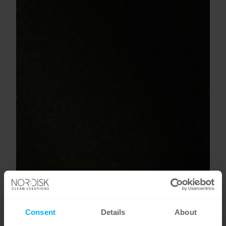
Consent
Details
About