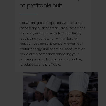
to profitable hub
Pot washing is an especially wasteful but
necessary business that unfortunately has
a ghastly environmental footprint. But by
equipping your kitchen with a Nor:disk
solution, you can substantially lower your
water, energy, and chemical consumption
while at the same time rendering your
entire operation both more sustainable,
productive, and profitable.