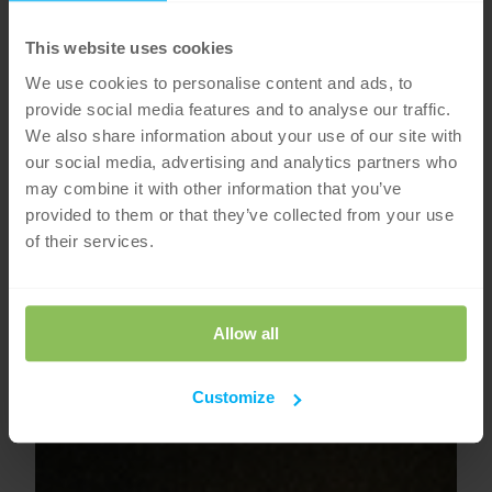
This website uses cookies
We use cookies to personalise content and ads, to
provide social media features and to analyse our traffic.
We also share information about your use of our site with
our social media, advertising and analytics partners who
may combine it with other information that you’ve
provided to them or that they’ve collected from your use
of their services.
Allow all
Customize