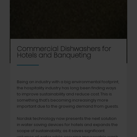
Commercial Dishwashers for
Hotels and Banqueting
Being an industry with a big environmental footprint,
the hospitality industry has long been finding ways
to improve sustainability and reduce cost. This is
something that’s becoming increasingly more
important due to the growing demand from guests.
Nor:disk technology now presents the next solution
in water saving devices for hotels and expands the
scope of sustainability, as it saves significant
volumes of water while ensuring impeccable wash