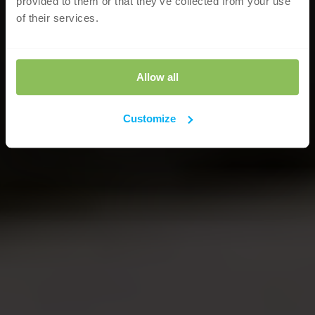
provided to them or that they’ve collected from your use
of their services.
Allow all
Customize