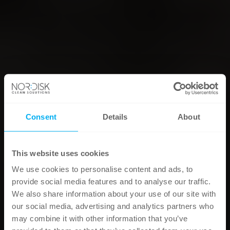
Consent
Details
About
This website uses cookies
We use cookies to personalise content and ads, to
provide social media features and to analyse our traffic.
We also share information about your use of our site with
our social media, advertising and analytics partners who
may combine it with other information that you’ve