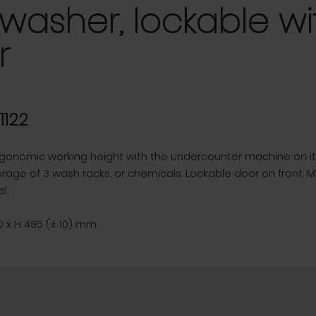
washer, lockable wi
r
31122
gonomic working height with the undercounter machine on it'
orage of 3 wash racks, or chemicals. Lockable door on front. 
l.
 x H 485 (± 10) mm.