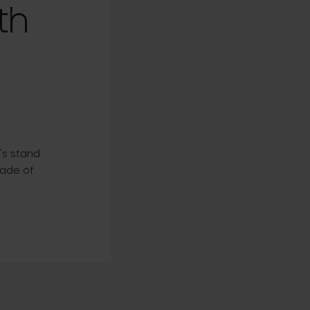
th
s stand.
Made of