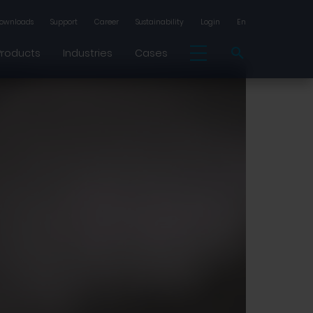
ownloads
Support
Career
Sustainability
Login
En
Products
Industries
Cases