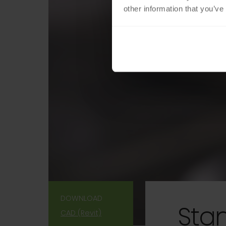
other information that you’ve
DOWNLOAD
Sta
CAD (Revit)