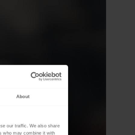
About
se our traffic. We also share
ers who may combine it with