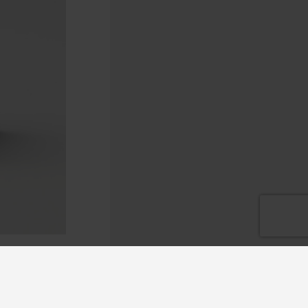
ge of