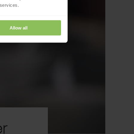
 services.
Allow all
r