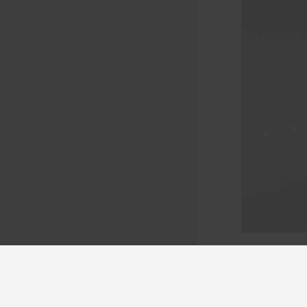
Lockable doo
chemicals.