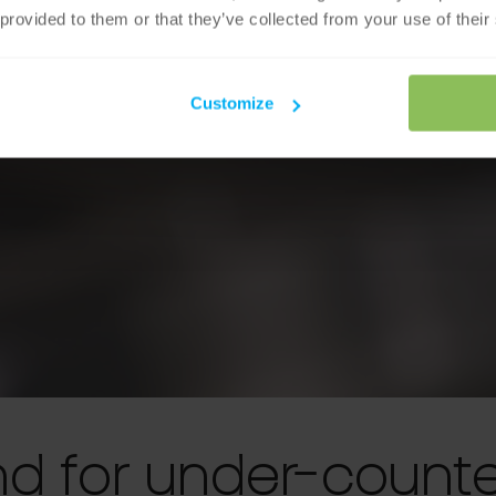
 provided to them or that they’ve collected from your use of their
Customize
nd for under-counte