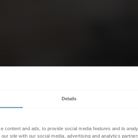
Details
e content and ads, to provide social media features and to analy
 our site with our social media, advertising and analytics partn