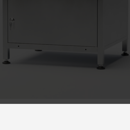
r as a safety feature at for example kindergartens, for stora