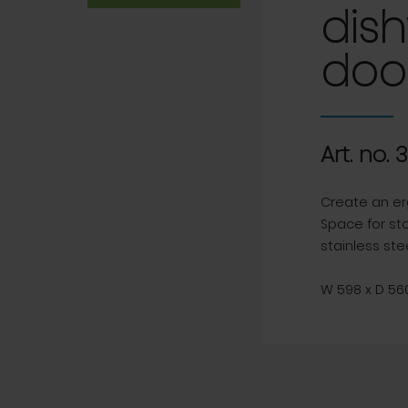
dish
doo
Art. no. 
Create an er
Space for st
stainless stee
W 598 x D 560