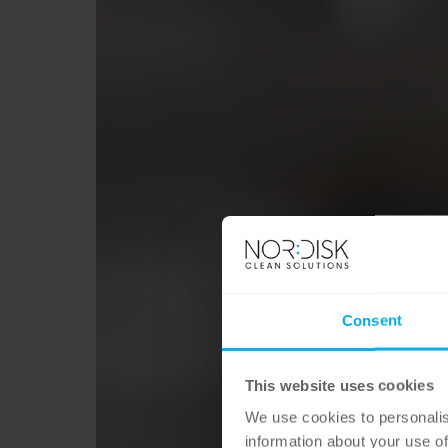
Consent
This website uses cookies
We use cookies to personalis
information about your use of