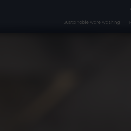
D
Sustainable ware washing