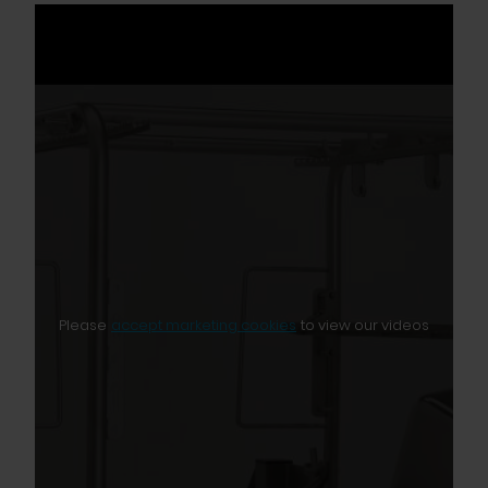
Please
accept marketing cookies
to view our videos