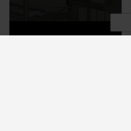
Divider for GN containers size
1/9 - 2/3
Use with Granule Maxi.