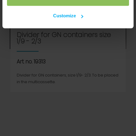
Customize
Divider for GN containers size
1/9 - 2/3
Art. no. 19313
Divider for GN containers, size 1/9- 2/3. To be placed
in the multicassette.