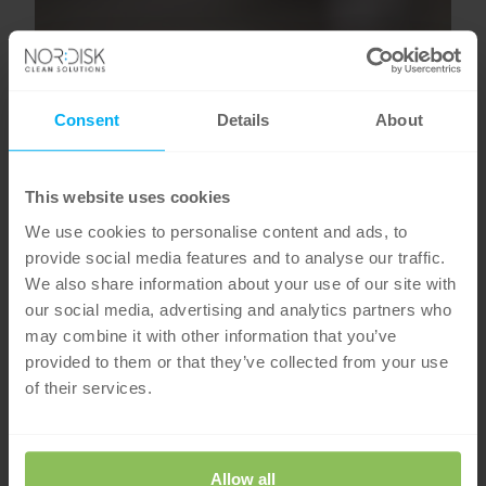
Consent
Details
About
This website uses cookies
We use cookies to personalise content and ads, to
provide social media features and to analyse our traffic.
We also share information about your use of our site with
our social media, advertising and analytics partners who
may combine it with other information that you’ve
provided to them or that they’ve collected from your use
of their services.
Allow all