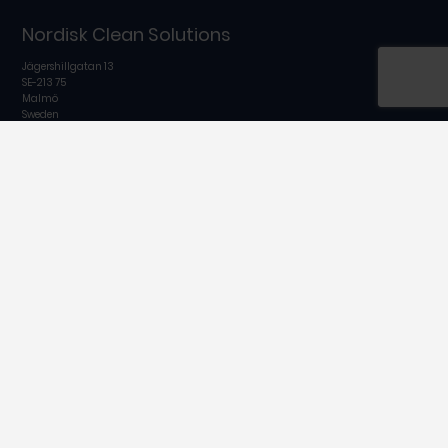
Nordisk Clean Solutions
Jägershillgatan 13
SE-213 75
Malmö
Sweden
Tel:
+46 40 671 5060
Email:
info@nordiskclean.com
Follow us on
A part of
In cooperation with