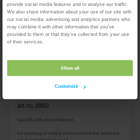
provide social media features and to analyse our traffic.
We also share information about your use of our site with
our social media, advertising and analytics partners who
may combine it with other information that you’ve
provided to them or that they’ve collected from your use
of their services.
Allow all
Cutlery holder
Customize
Art. no. 28150
Size: 105 x 105 mm x H 140 mm
For washing of cutlery and to insert in the dishware