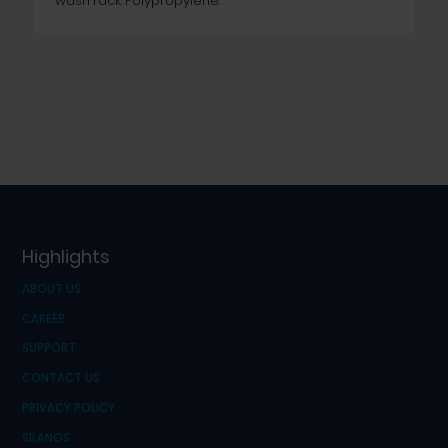
wash rack. Polypropylene.
Highlights
ABOUT US
CAREER
SUPPORT
CONTACT US
PRIVACY POLICY
SILANOS