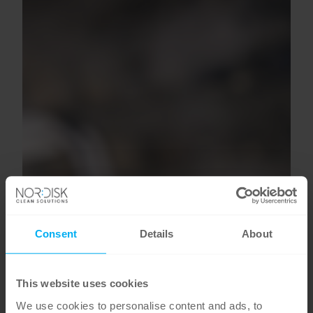
Consent
Details
About
This website uses cookies
We use cookies to personalise content and ads, to