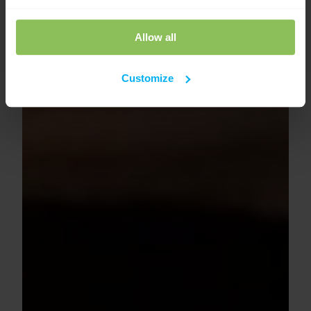
Allow all
Customize