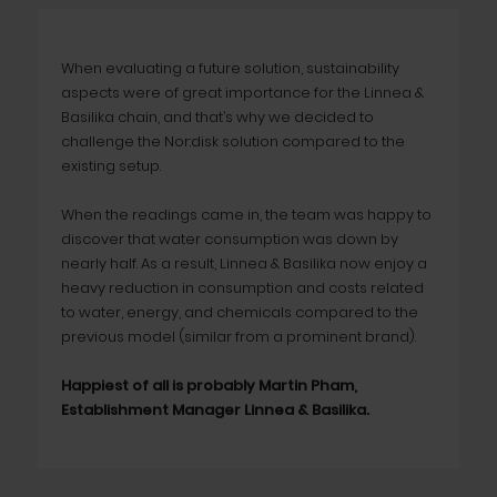
When evaluating a future solution, sustainability
aspects were of great importance for the Linnea &
Basilika chain, and that’s why we decided to
challenge the Nor:disk solution compared to the
existing setup.
When the readings came in, the team was happy to
discover that water consumption was down by
nearly half. As a result, Linnea & Basilika now enjoy a
heavy reduction in consumption and costs related
to water, energy, and chemicals compared to the
previous model (similar from a prominent brand).
Happiest of all is probably Martin Pham,
Establishment Manager Linnea & Basilika.