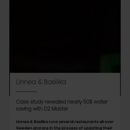
Linnea & Basilika
Case study revealed nearly 50% water
saving with D2 Master
Linnea & Basilika runs several restaurants all over
Sweden and are in the process of updating their