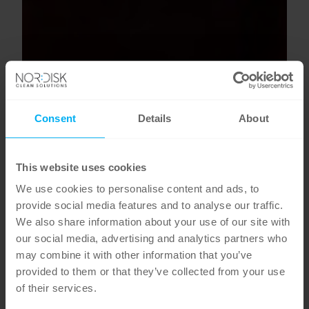
Consent
Details
About
This website uses cookies
We use cookies to personalise content and ads, to
provide social media features and to analyse our traffic.
We also share information about your use of our site with
our social media, advertising and analytics partners who
may combine it with other information that you’ve
provided to them or that they’ve collected from your use
of their services.