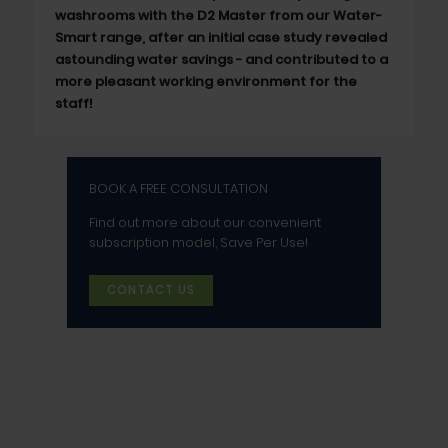
washrooms with the D2 Master from our Water-
Smart range, after an initial case study revealed
astounding water savings - and contributed to a
more pleasant working environment for the
staff!
BOOK A FREE CONSULTATION
Find out more about our convenient
subscription model, Save Per Use!
CONTACT US