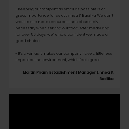
- Keeping our footprint as small as possible is of
great importance for us at Linnea & Basilika. We don’t
want to use more resources than absolutely
necessary when serving our food. After measuring
for over 50 days, we’re now confident we made a
good choice.
- It’s a win as it makes our company have a little less
impact on the environment, which feels great.
Martin Pham, Establishment Manager Linnea &
Basilika