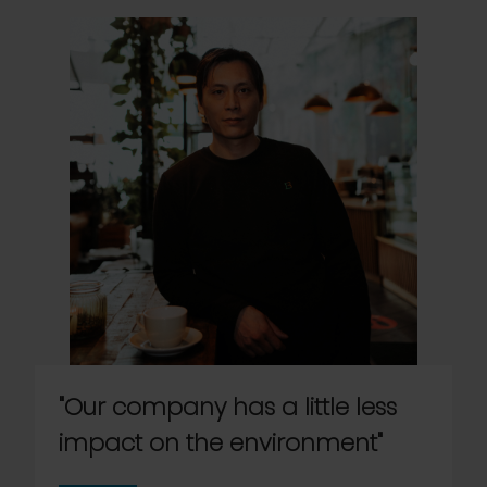
"Our company has a little less
impact on the environment"